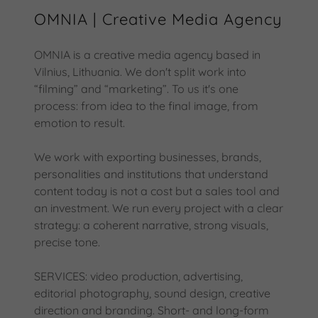
OMNIA | Creative Media Agency
OMNIA is a creative media agency based in
Vilnius, Lithuania. We don't split work into
“filming” and “marketing”. To us it's one
process: from idea to the final image, from
emotion to result.
We work with exporting businesses, brands,
personalities and institutions that understand
content today is not a cost but a sales tool and
an investment. We run every project with a clear
strategy: a coherent narrative, strong visuals,
precise tone.
SERVICES: video production, advertising,
editorial photography, sound design, creative
direction and branding. Short- and long-form