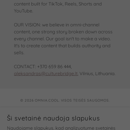
content built for TikTok, Reels, Shorts and
YouTube.
OUR VISION: we believe in omni-channel
content, one strong story broken down across
every channel. Our goal isn't to make a video.
It's to create content that builds authority and
sells.
CONTACT: +370 659 86 444,
aleksandras@culturebridge.lt
, Vilnius, Lithuania.
© 2026 OMNIA.COOL. VISOS TEISĖS SAUGOMOS.
KŪRYBINĖ MEDIA AGENTŪRA
Ši svetainė naudoja slapukus
Apie
Naudojame slapukus, kad analizuotume svetainės